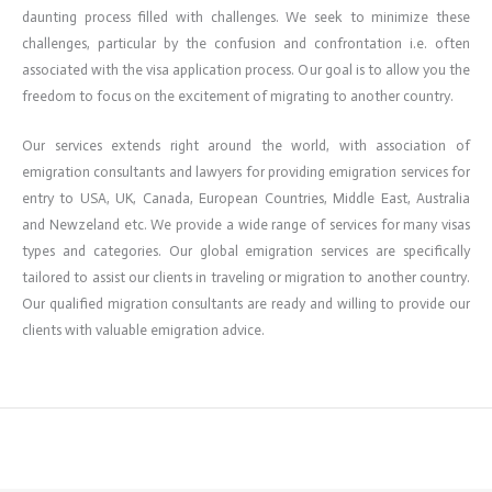
daunting process filled with challenges. We seek to minimize these
challenges, particular by the confusion and confrontation i.e. often
associated with the visa application process. Our goal is to allow you the
freedom to focus on the excitement of migrating to another country.
Our services extends right around the world, with association of
emigration consultants and lawyers for providing emigration services for
entry to USA, UK, Canada, European Countries, Middle East, Australia
and Newzeland etc. We provide a wide range of services for many visas
types and categories. Our global emigration services are specifically
tailored to assist our clients in traveling or migration to another country.
Our qualified migration consultants are ready and willing to provide our
clients with valuable emigration advice.
←
Previous ElementsKit item
Next ElementsKit item
→