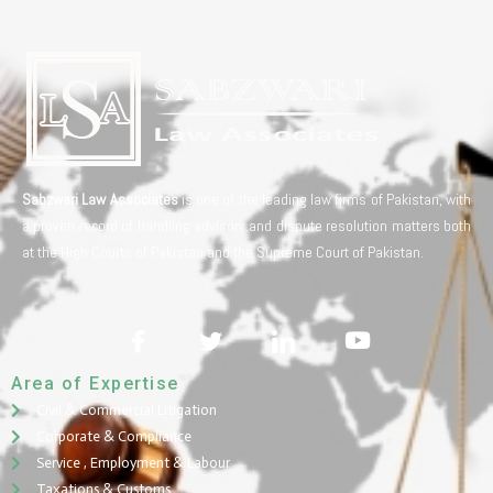
Sabzwari Law Associates
is one of the leading law firms of Pakistan, with
a proven record of handling advisory and dispute resolution matters both
at the High Courts of Pakistan and the Supreme Court of Pakistan.
Area of Expertise
Civil & Commercial Litigation
Corporate & Compliance
Service , Employment & Labour
Taxations & Customs