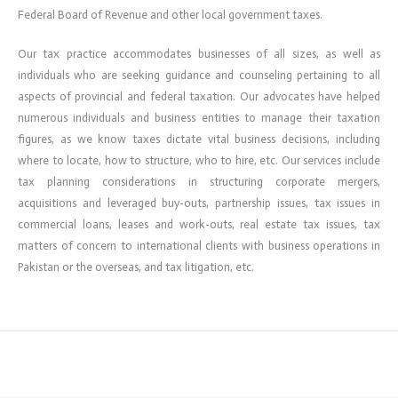
Federal Board of Revenue and other local government taxes.
Our tax practice accommodates businesses of all sizes, as well as
individuals who are seeking guidance and counseling pertaining to all
aspects of provincial and federal taxation. Our advocates have helped
numerous individuals and business entities to manage their taxation
figures, as we know taxes dictate vital business decisions, including
where to locate, how to structure, who to hire, etc. Our services include
tax planning considerations in structuring corporate mergers,
acquisitions and leveraged buy-outs, partnership issues, tax issues in
commercial loans, leases and work-outs, real estate tax issues, tax
matters of concern to international clients with business operations in
Pakistan or the overseas, and tax litigation, etc.
←
Previous ElementsKit item
Next ElementsKit item
→