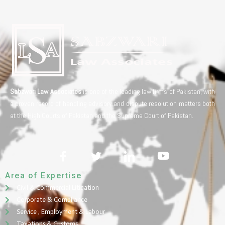
Sabzwari Law Associates
is one of the leading law firms of Pakistan, with
a proven record of handling advisory and dispute resolution matters both
at the High Courts of Pakistan and the Supreme Court of Pakistan.
Area of Expertise
Civil & Commercial Litigation
Corporate & Compliance
Service , Employment & Labour
Taxations & Customs