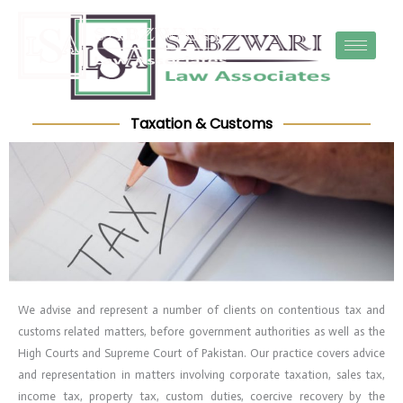
Skip
to
content
Taxation & Customs
We advise and represent a number of clients on contentious tax and
customs related matters, before government authorities as well as the
High Courts and Supreme Court of Pakistan. Our practice covers advice
and representation in matters involving corporate taxation, sales tax,
income tax, property tax, custom duties, coercive recovery by the